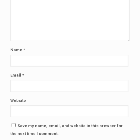
Name
*
Email
*
Website
Save my name, email, and website in this browser for
the next time I comment.