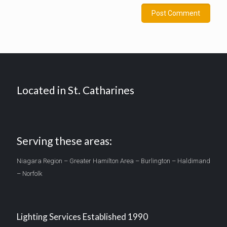
Located in St. Catharines
Serving these areas:
Niagara Region – Greater Hamilton Area – Burlington – Haldimand
– Norfolk
Lighting Services Established 1990