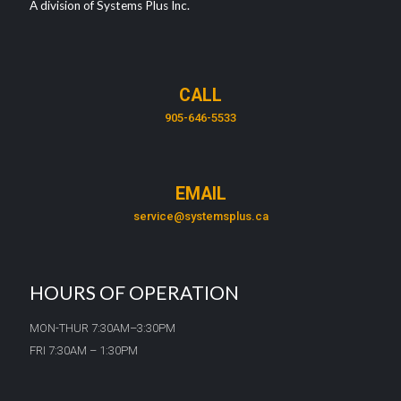
A division of Systems Plus Inc.
CALL
905-646-5533
EMAIL
service@systemsplus.ca
HOURS OF OPERATION
MON-THUR 7:30AM–3:30PM
FRI 7:30AM – 1:30PM