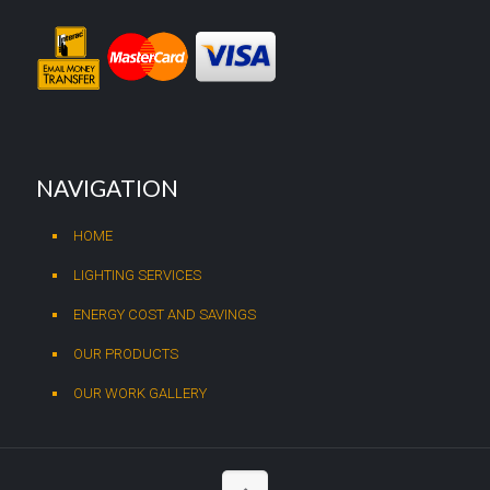
NAVIGATION
HOME
LIGHTING SERVICES
ENERGY COST AND SAVINGS
OUR PRODUCTS
OUR WORK GALLERY