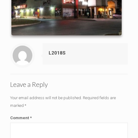
L2018S
Leave a Reply
Your email address will not be published.
Required fields are
marked
*
Comment
*